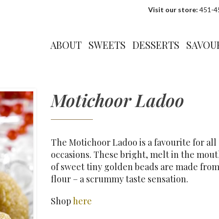
Visit our store:
451-45
ABOUT
SWEETS
DESSERTS
SAVOU
Motichoor Ladoo
The Motichoor Ladoo is a favourite for all
occasions. These bright, melt in the mout
of sweet tiny golden beads are made fro
flour – a scrummy taste sensation.
Shop
here