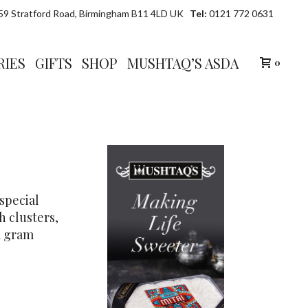
9 Stratford Road, Birmingham B11 4LD UK
Tel:
0121 772 0631
RIES
GIFTS
SHOP
MUSHTAQ’S ASDA
0
 special
h clusters,
m gram