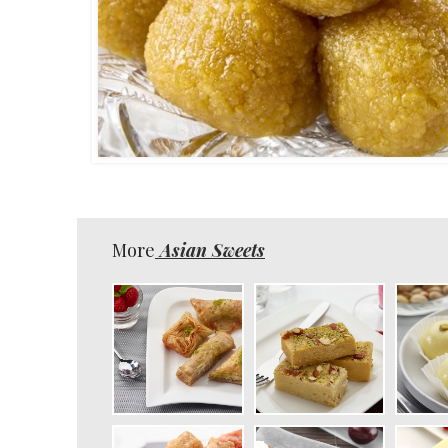
More
Asian Sweets